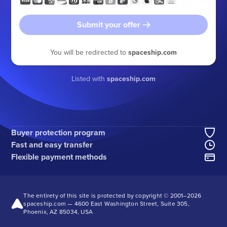
Submit your offer
You will be redirected to
spaceship.com
Listed with
spaceship.com
Buyer protection program
Fast and easy transfer
Flexible payment methods
The entirety of this site is protected by copyright © 2001–
2026
spaceship.com — 4600 East Washington Street, Suite 305,
Phoenix, AZ 85034, USA