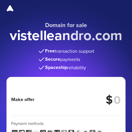
Domain for sale
vistelleandro.com
Free
transaction support
Secure
payments
Spaceship
reliability
$
Make offer
Payment methods